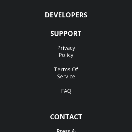
DEVELOPERS
SUPPORT
Privacy
Policy
Terms Of
Service
FAQ
CONTACT
Press &