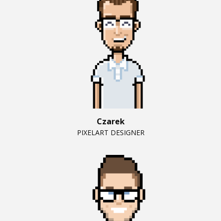
Czarek
PIXELART DESIGNER