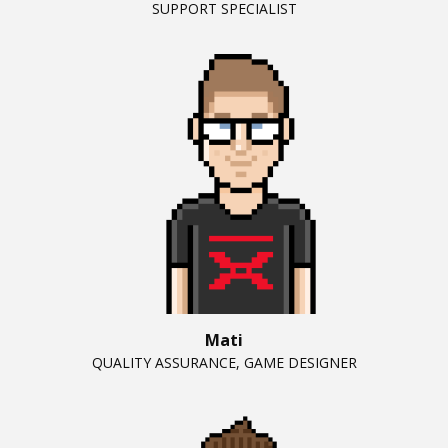
SUPPORT SPECIALIST
Mati
QUALITY ASSURANCE, GAME DESIGNER