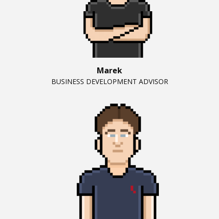
Marek
BUSINESS DEVELOPMENT ADVISOR