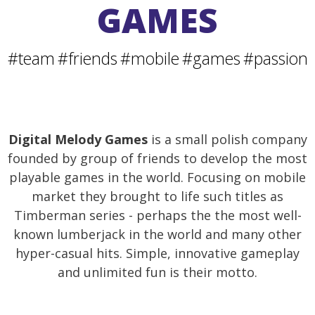
GAMES
#team
#friends
#mobile
#games
#passion
Digital Melody Games
is a small polish company
founded by group of friends to develop the most
playable games in the world. Focusing on mobile
market they brought to life such titles as
Timberman series - perhaps the the most well-
known lumberjack in the world and many other
hyper-casual hits. Simple, innovative gameplay
and unlimited fun is their motto.